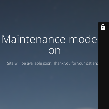
Maintenance mode is
on
Site will be available soon. Thank you for your patience!