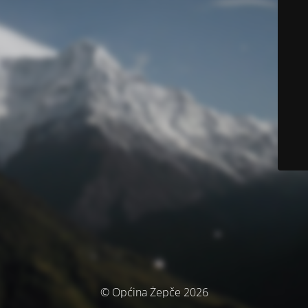
© Općina Žepče 2026