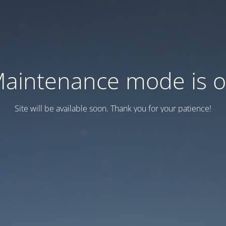
aintenance mode is 
Site will be available soon. Thank you for your patience!