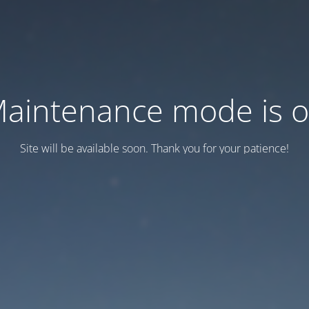
aintenance mode is 
Site will be available soon. Thank you for your patience!