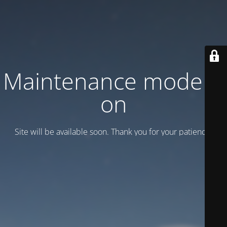
Maintenance mode is
on
Site will be available soon. Thank you for your patience!