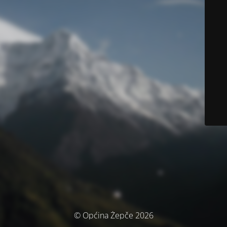
© Općina Žepče 2026