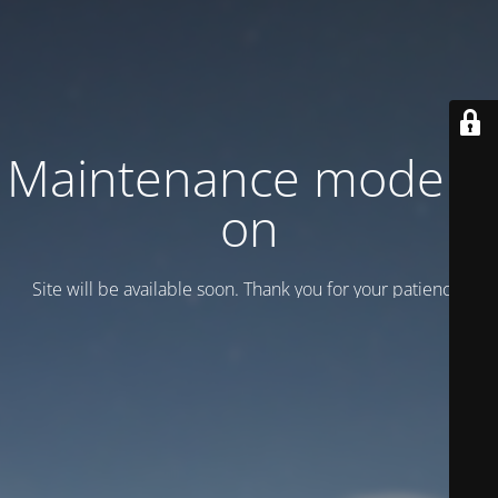
Maintenance mode is
on
Site will be available soon. Thank you for your patience!