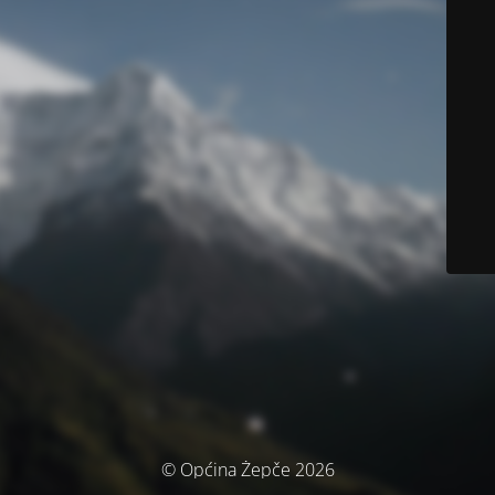
© Općina Žepče 2026