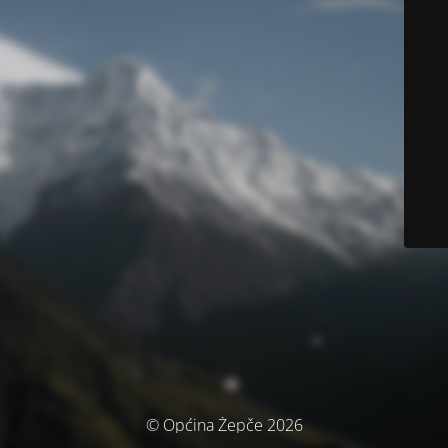
© Općina Žepče 2026