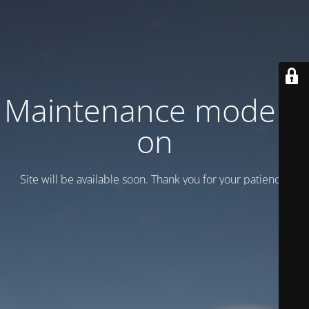
Maintenance mode is
on
Site will be available soon. Thank you for your patience!