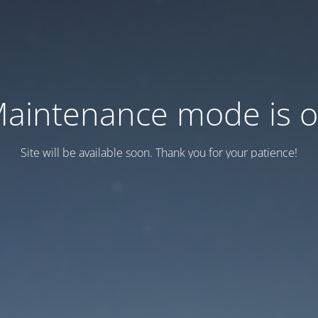
aintenance mode is 
Site will be available soon. Thank you for your patience!