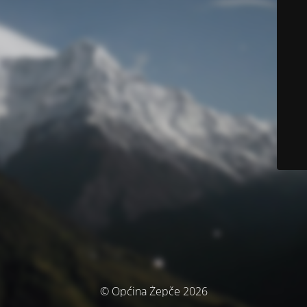
© Općina Žepče 2026