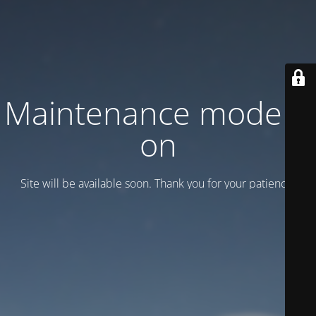
Maintenance mode is
on
Site will be available soon. Thank you for your patience!