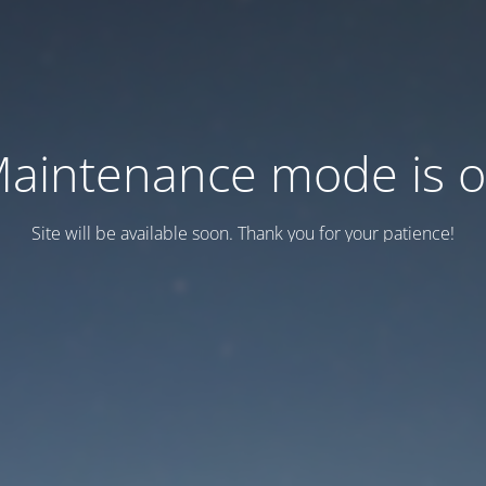
aintenance mode is 
Site will be available soon. Thank you for your patience!