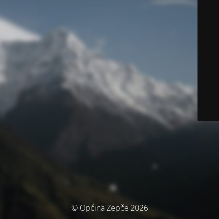
© Općina Žepče 2026