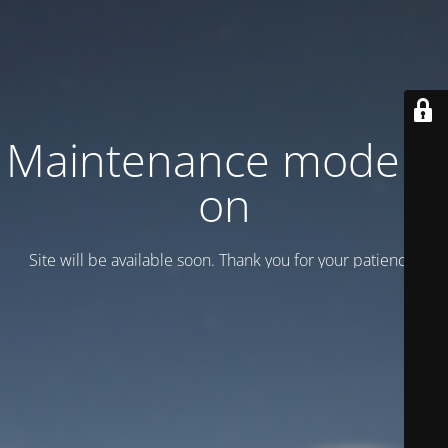
Maintenance mode is
on
Site will be available soon. Thank you for your patience!