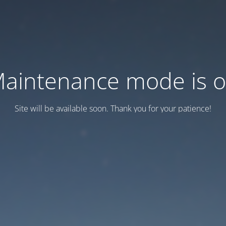
aintenance mode is 
Site will be available soon. Thank you for your patience!