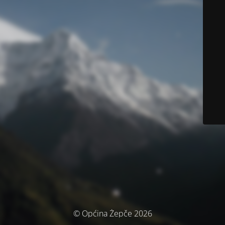
© Općina Žepče 2026