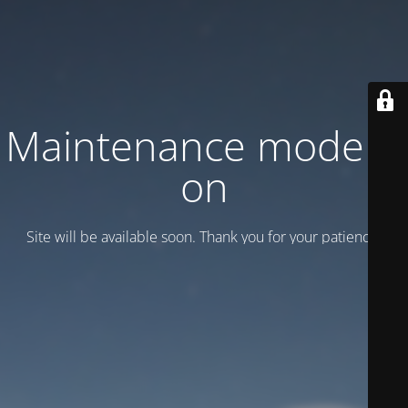
Maintenance mode is
on
Site will be available soon. Thank you for your patience!