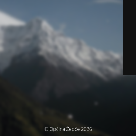
© Općina Žepče 2026