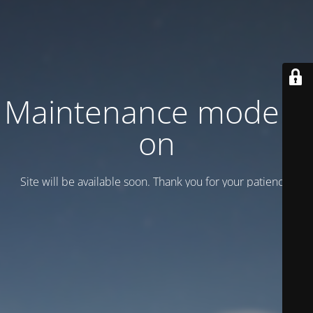
Maintenance mode is
on
Site will be available soon. Thank you for your patience!