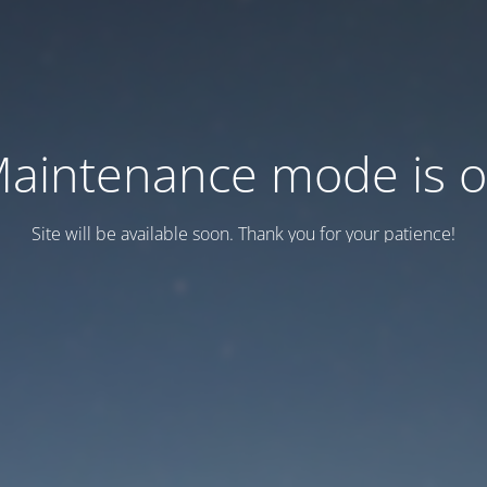
aintenance mode is 
Site will be available soon. Thank you for your patience!