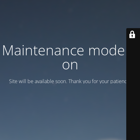
Maintenance mode is
on
Site will be available soon. Thank you for your patience!