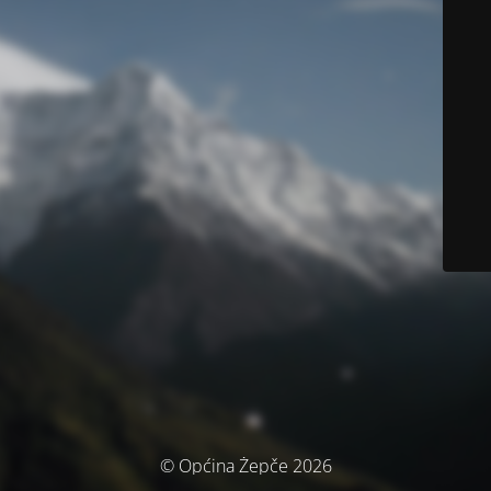
© Općina Žepče 2026