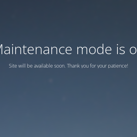
aintenance mode is 
Site will be available soon. Thank you for your patience!