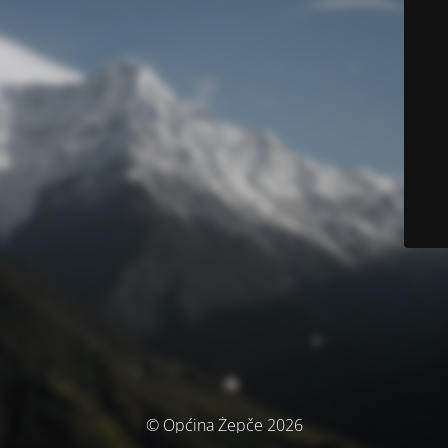
© Općina Žepče 2026