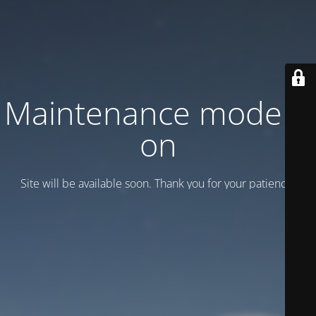
Maintenance mode is
on
Site will be available soon. Thank you for your patience!