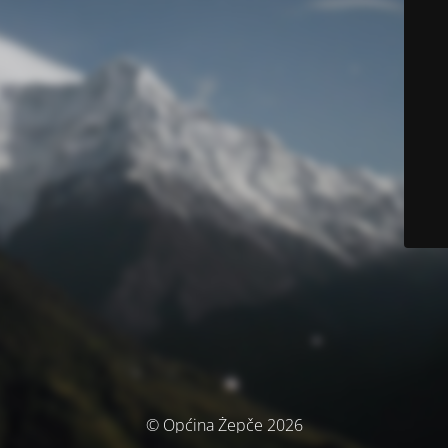
© Općina Žepče 2026