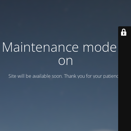
Maintenance mode is
on
Site will be available soon. Thank you for your patience!