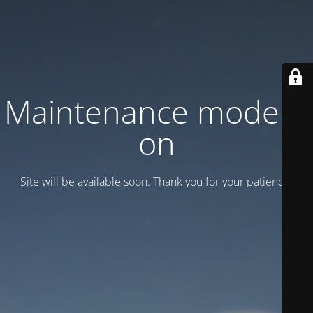
Maintenance mode is
on
Site will be available soon. Thank you for your patience!