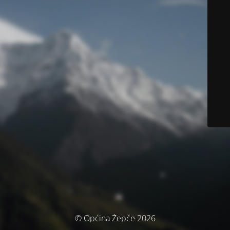
© Općina Žepče 2026