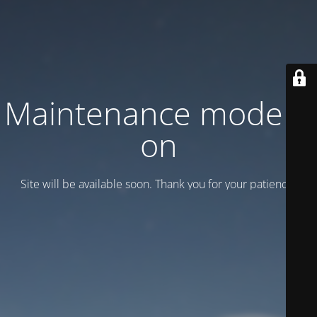
Maintenance mode is
on
Site will be available soon. Thank you for your patience!