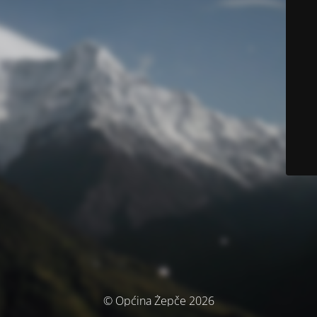
© Općina Žepče 2026