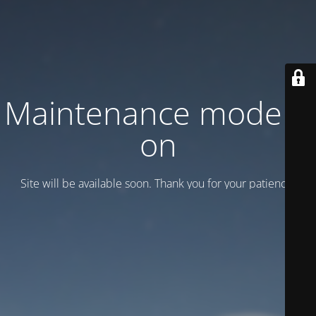
Maintenance mode is
on
Site will be available soon. Thank you for your patience!