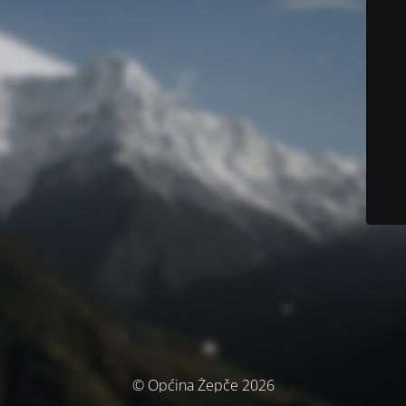
© Općina Žepče 2026