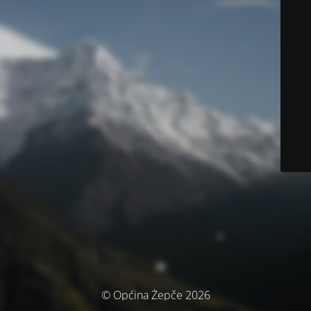
© Općina Žepče 2026