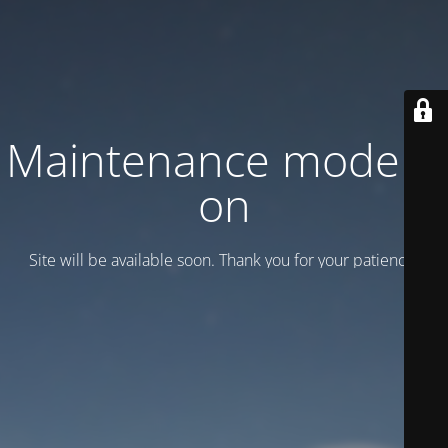
Maintenance mode is
on
Site will be available soon. Thank you for your patience!