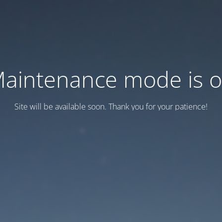
aintenance mode is 
Site will be available soon. Thank you for your patience!