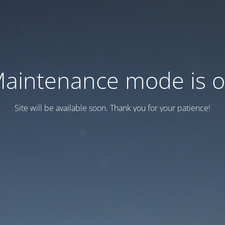
aintenance mode is 
Site will be available soon. Thank you for your patience!