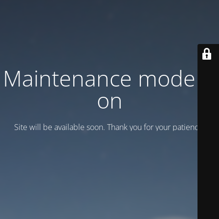
Maintenance mode is
on
Site will be available soon. Thank you for your patience!