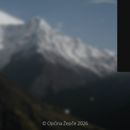
© Općina Žepče 2026