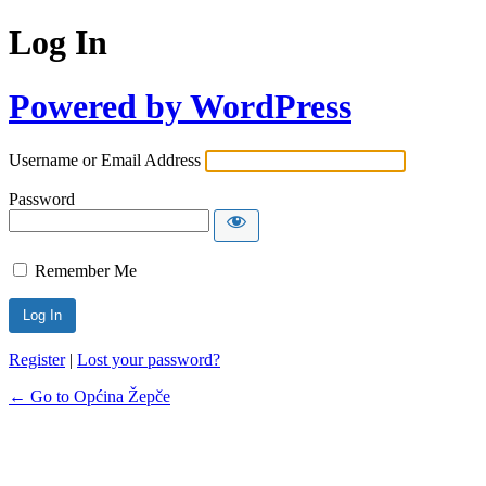
Log In
Powered by WordPress
Username or Email Address
Password
Remember Me
Register
|
Lost your password?
← Go to Općina Žepče