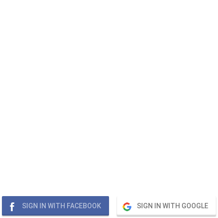
SIGN IN WITH FACEBOOK
SIGN IN WITH GOOGLE