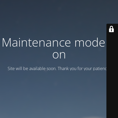
Maintenance mode is
on
Site will be available soon. Thank you for your patience!