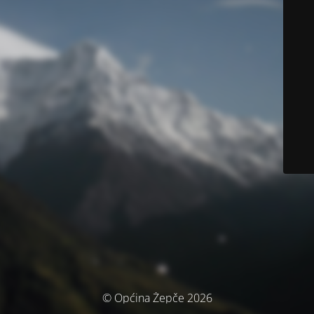
© Općina Žepče 2026