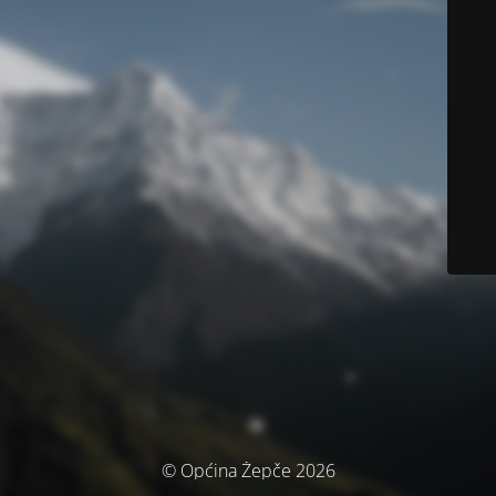
© Općina Žepče 2026