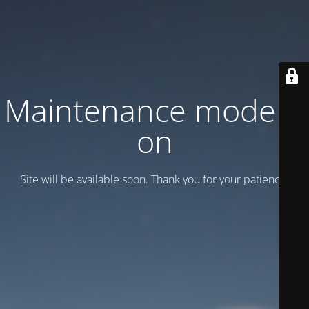
Maintenance mode is
on
Site will be available soon. Thank you for your patience!