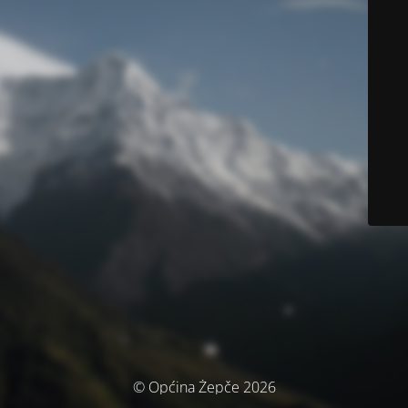
© Općina Žepče 2026