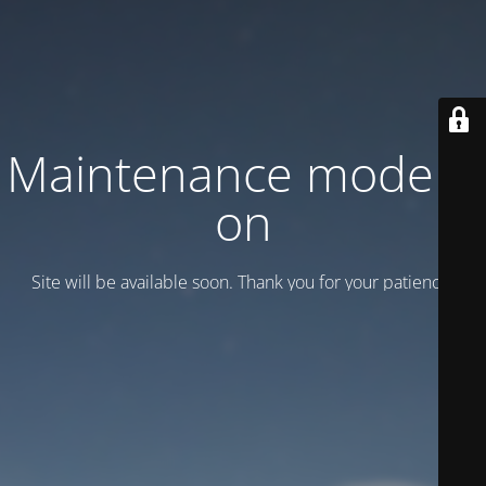
Maintenance mode is
on
Site will be available soon. Thank you for your patience!