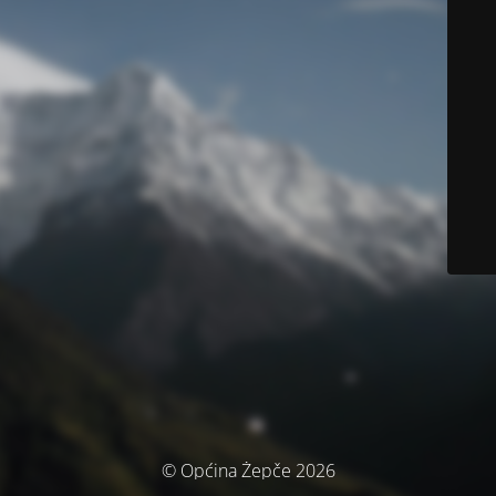
© Općina Žepče 2026