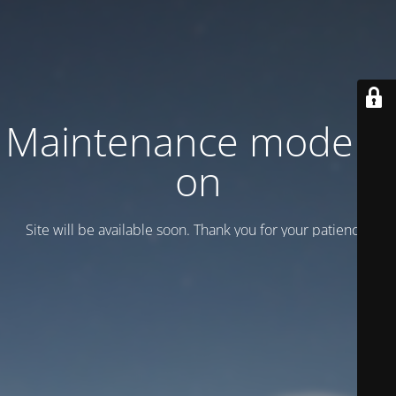
Maintenance mode is
on
Site will be available soon. Thank you for your patience!