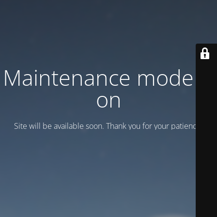
Maintenance mode is
on
Site will be available soon. Thank you for your patience!