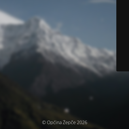
© Općina Žepče 2026