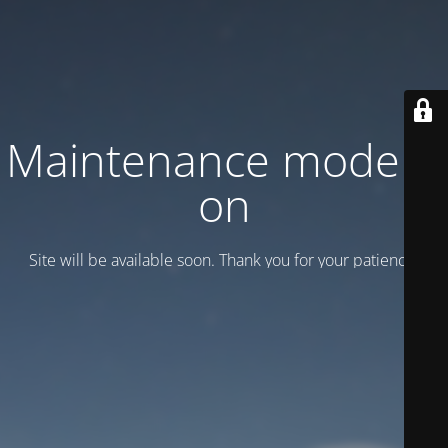
Maintenance mode is
on
Site will be available soon. Thank you for your patience!