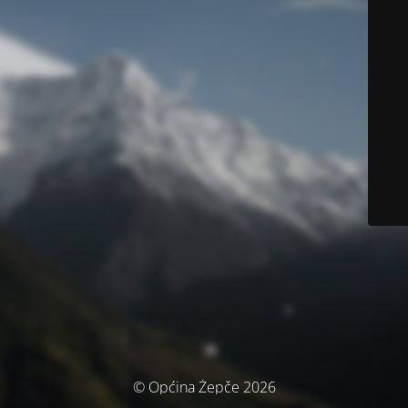
© Općina Žepče 2026