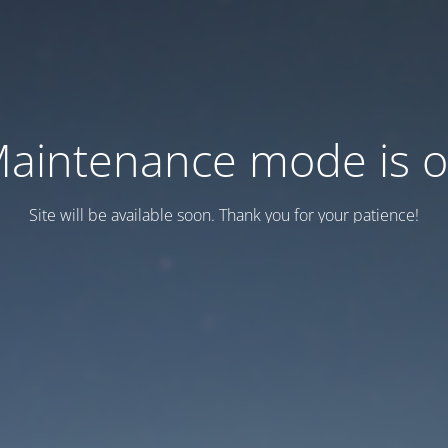
aintenance mode is 
Site will be available soon. Thank you for your patience!