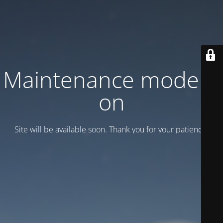
Maintenance mode is
on
Site will be available soon. Thank you for your patience!