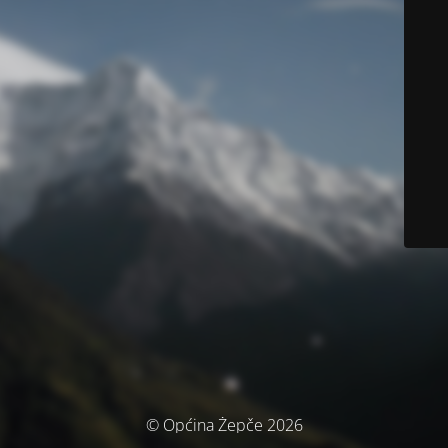
© Općina Žepče 2026