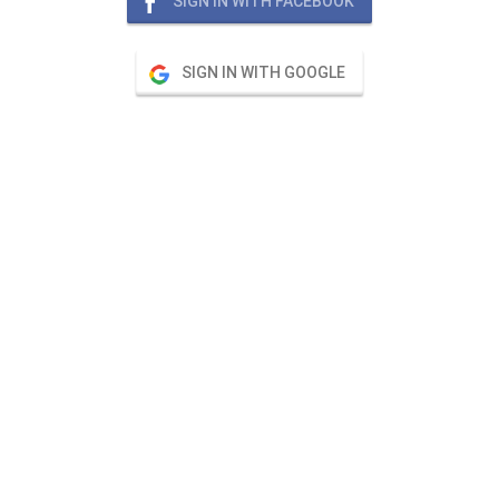
SIGN IN WITH FACEBOOK
SIGN IN WITH GOOGLE