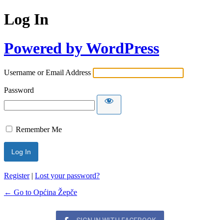
Log In
Powered by WordPress
Username or Email Address
Password
Remember Me
Register
|
Lost your password?
← Go to Općina Žepče