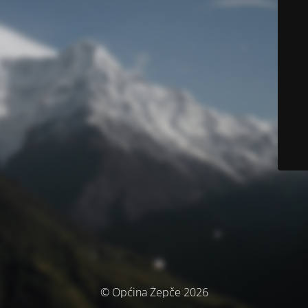
© Općina Žepče 2026