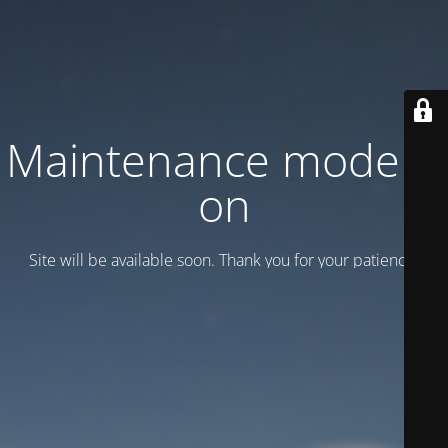
Maintenance mode is
on
Site will be available soon. Thank you for your patience!