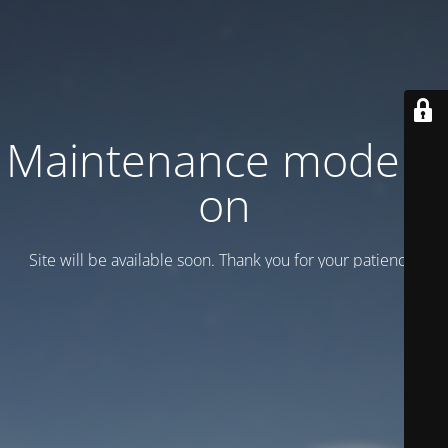
Maintenance mode is
on
Site will be available soon. Thank you for your patience!