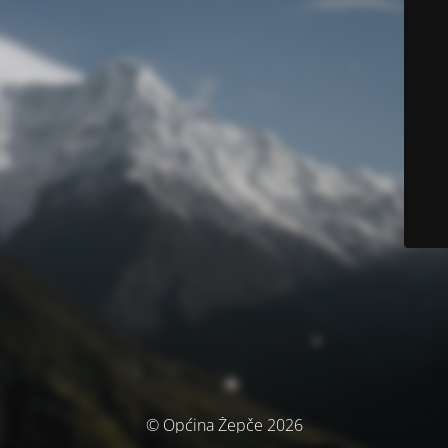
© Općina Žepče 2026