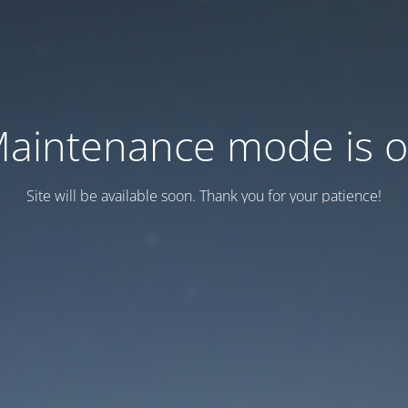
aintenance mode is 
Site will be available soon. Thank you for your patience!