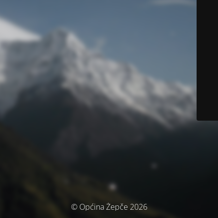
© Općina Žepče 2026