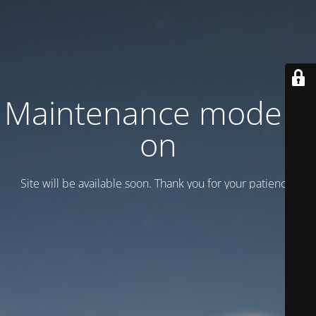
Maintenance mode is
on
Site will be available soon. Thank you for your patience!