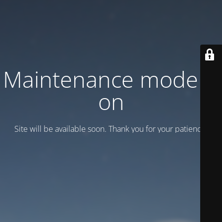
Maintenance mode is
on
Site will be available soon. Thank you for your patience!