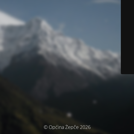
© Općina Žepče 2026