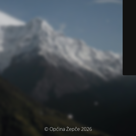
© Općina Žepče 2026