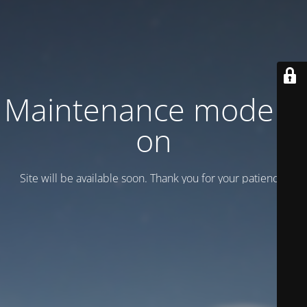
Maintenance mode is
on
Site will be available soon. Thank you for your patience!