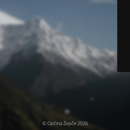
© Općina Žepče 2026