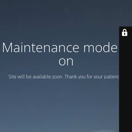
Maintenance mode is
on
Site will be available soon. Thank you for your patience!