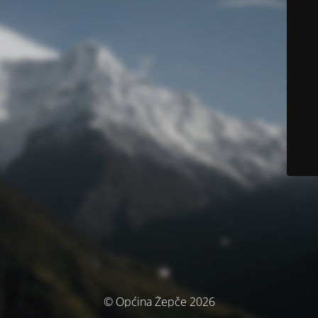
© Općina Žepče 2026