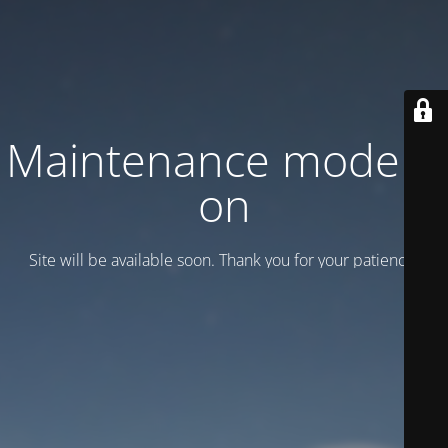
Maintenance mode is
on
Site will be available soon. Thank you for your patience!