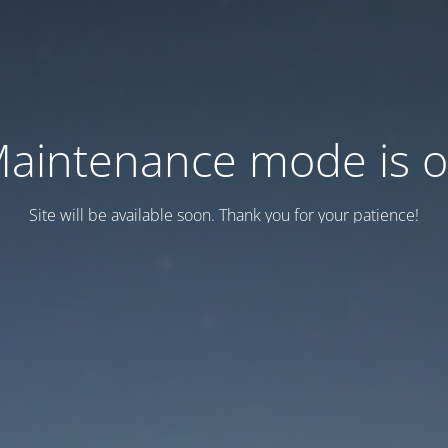
aintenance mode is 
Site will be available soon. Thank you for your patience!