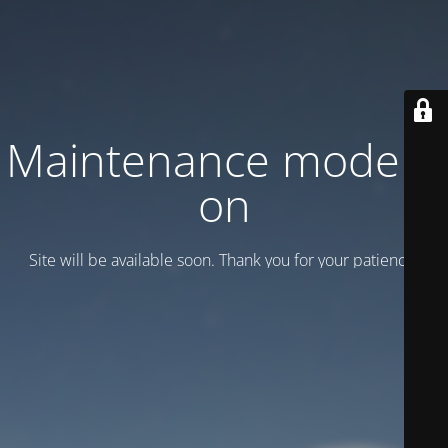
Maintenance mode is
on
Site will be available soon. Thank you for your patience!