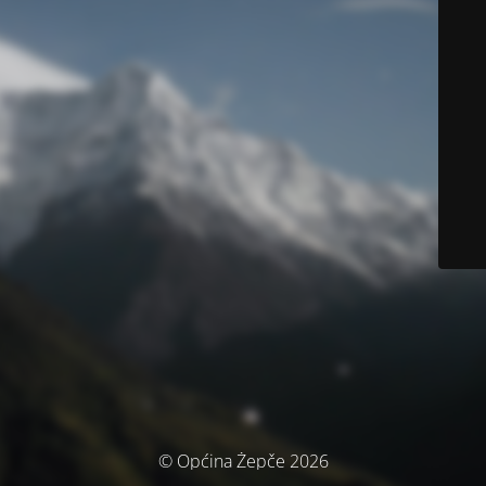
© Općina Žepče 2026