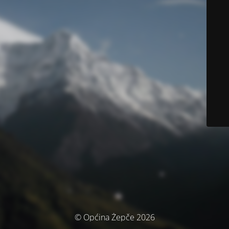
© Općina Žepče 2026