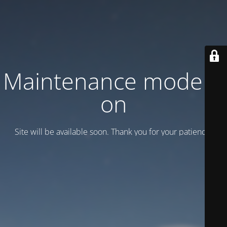
Maintenance mode is
on
Site will be available soon. Thank you for your patience!