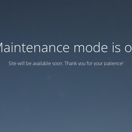
aintenance mode is 
Site will be available soon. Thank you for your patience!