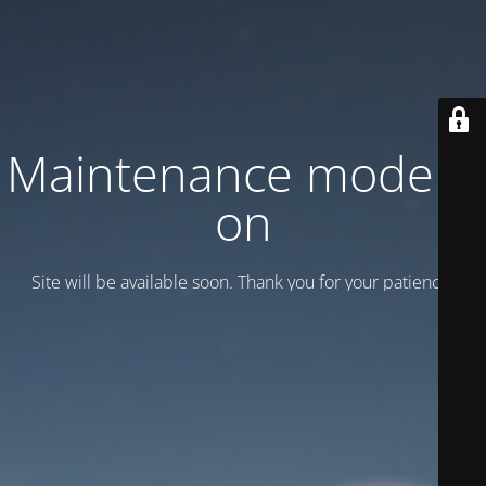
Maintenance mode is
on
Site will be available soon. Thank you for your patience!