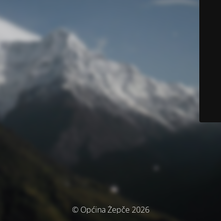
© Općina Žepče 2026