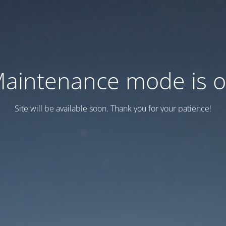
aintenance mode is 
Site will be available soon. Thank you for your patience!