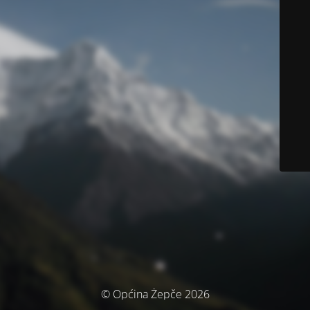
© Općina Žepče 2026