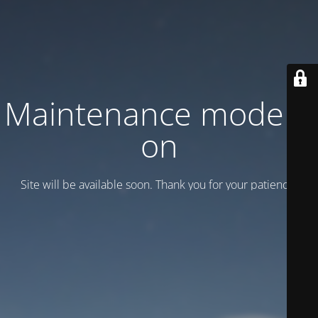
Maintenance mode is
on
Site will be available soon. Thank you for your patience!